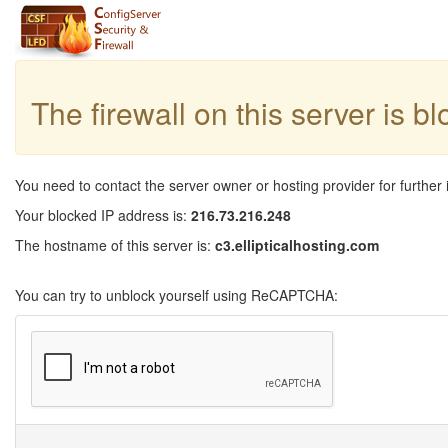
The firewall on this server is b
You need to contact the server owner or hosting provider for further 
Your blocked IP address is:
216.73.216.248
The hostname of this server is:
c3.ellipticalhosting.com
You can try to unblock yourself using ReCAPTCHA: