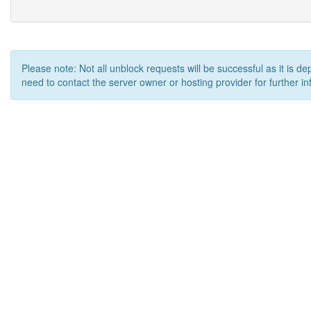
Please note: Not all unblock requests will be successful as it is d
need to contact the server owner or hosting provider for further in