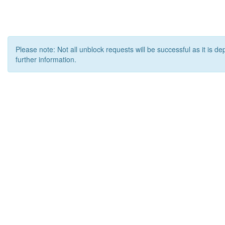
Please note: Not all unblock requests will be successful as it is d
further information.