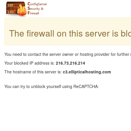
The firewall on this server is b
You need to contact the server owner or hosting provider for further 
Your blocked IP address is:
216.73.216.214
The hostname of this server is:
c3.ellipticalhosting.com
You can try to unblock yourself using ReCAPTCHA: