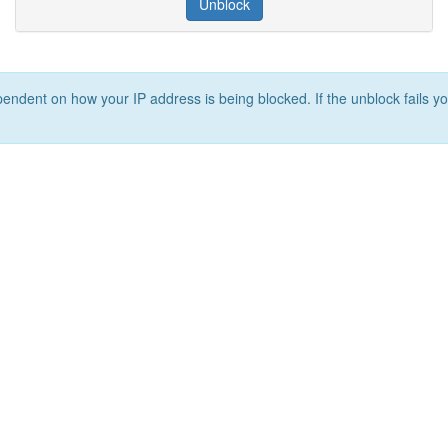
Unblock
ependent on how your IP address is being blocked. If the unblock fails yo