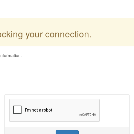
locking your connection.
information.